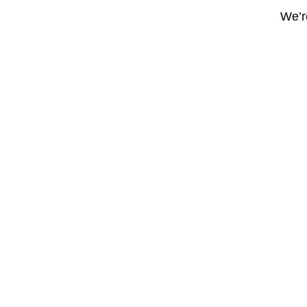
We’re