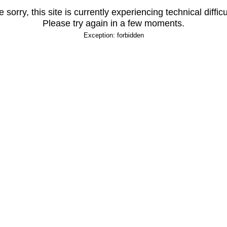
 sorry, this site is currently experiencing technical difficu
Please try again in a few moments.
Exception: forbidden